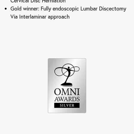
Cervical Disc Herniation
Gold winner: Fully endoscopic Lumbar Discectomy
Via Interlaminar approach