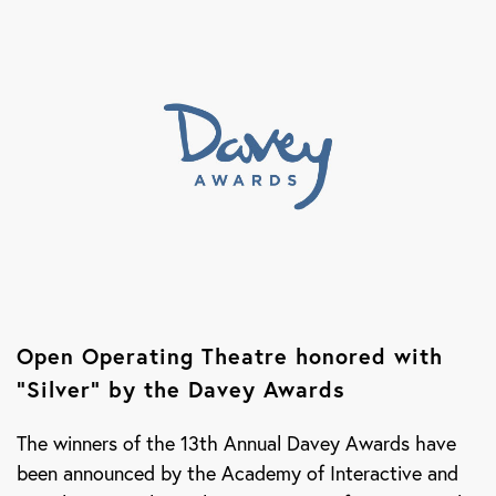
Open Operating Theatre honored with
“Silver” by the Davey Awards
The winners of the 13th Annual Davey Awards have
been announced by the Academy of Interactive and