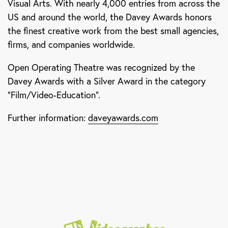
Visual Arts. With nearly 4,000 entries from across the
US and around the world, the Davey Awards honors
the finest creative work from the best small agencies,
firms, and companies worldwide.
Open Operating Theatre was recognized by the
Davey Awards with a Silver Award in the category
“Film/Video-Education”.
Further information:
daveyawards.com