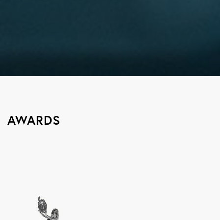
AWARDS