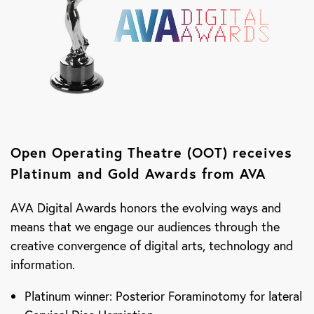
Open Operating Theatre (OOT) receives
Platinum and Gold Awards from AVA
AVA Digital Awards honors the evolving ways and
means that we engage our audiences through the
creative convergence of digital arts, technology and
information.
Platinum winner: Posterior Foraminotomy for lateral