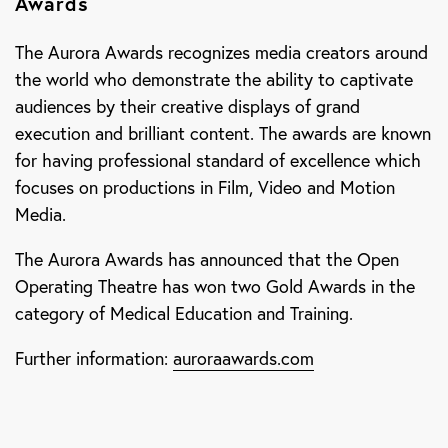
Awards
The Aurora Awards recognizes media creators around
the world who demonstrate the ability to captivate
audiences by their creative displays of grand
execution and brilliant content. The awards are known
for having professional standard of excellence which
focuses on productions in Film, Video and Motion
Media.
The Aurora Awards has announced that the Open
Operating Theatre has won two Gold Awards in the
category of Medical Education and Training.
Further information:
auroraawards.com