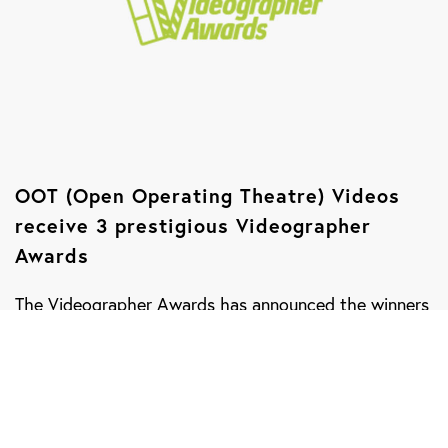
OOT (Open Operating Theatre) Videos
receive 3 prestigious Videographer
Awards
The Videographer Awards has announced the winners
for their 2017 International Awards Competition,
which recognizes outstanding achievement in video
and digital production. There were more than 1,400
entries from the United States and 13 other countries.