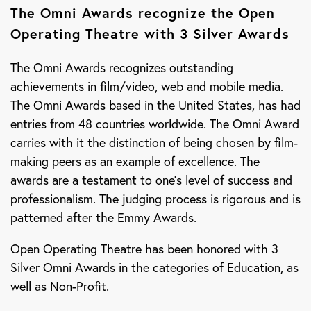
The Omni Awards recognize the Open
Operating Theatre with 3 Silver Awards
The Omni Awards recognizes outstanding
achievements in film/video, web and mobile media.
The Omni Awards based in the United States, has had
entries from 48 countries worldwide. The Omni Award
carries with it the distinction of being chosen by film-
making peers as an example of excellence. The
awards are a testament to one’s level of success and
professionalism. The judging process is rigorous and is
patterned after the Emmy Awards.
Open Operating Theatre has been honored with 3
Silver Omni Awards in the categories of Education, as
well as Non-Profit.