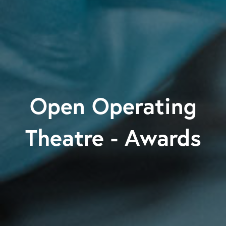
Open Operating
Theatre - Awards