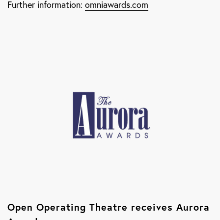
Further information:
omniawards.com
Open Operating Theatre receives Aurora