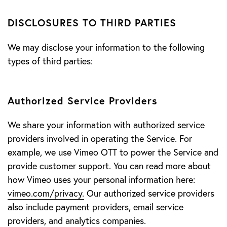
DISCLOSURES TO THIRD PARTIES
We may disclose your information to the following
types of third parties:
Authorized Service Providers
We share your information with authorized service
providers involved in operating the Service. For
example, we use Vimeo OTT to power the Service and
provide customer support. You can read more about
how Vimeo uses your personal information here:
vimeo.com/privacy.
Our authorized service providers
also include payment providers, email service
providers, and analytics companies.