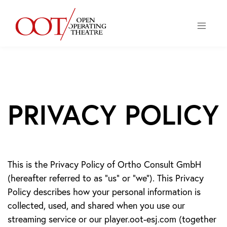
ME
PRIVACY POLICY
This is the Privacy Policy of Ortho Consult GmbH
(hereafter referred to as “us” or “we”). This Privacy
Policy describes how your personal information is
collected, used, and shared when you use our
streaming service or our player.oot-esj.com (together