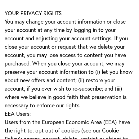
YOUR PRIVACY RIGHTS
You may change your account information or close
your account at any time by logging in to your
account and adjusting your account settings. If you
close your account or request that we delete your
account, you may lose access to content you have
purchased. When you close your account, we may
preserve your account information to (i) let you know
about new offers and content; (ii) restore your
account, if you ever wish to re-subscribe; and (iii)
where we believe in good faith that preservation is
necessary to enforce our rights.
EEA Users:
Users from the European Economic Area (EEA) have
the right to: opt out of cookies (see our Cookie
Policy); access, correct, delete, restrict or object to