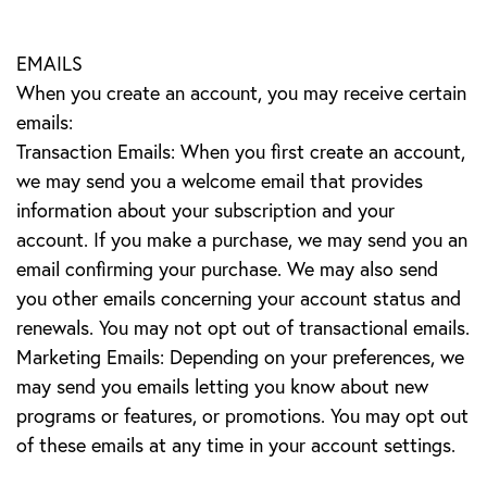
EMAILS
When you create an account, you may receive certain
emails:
Transaction Emails: When you first create an account,
we may send you a welcome email that provides
information about your subscription and your
account. If you make a purchase, we may send you an
email confirming your purchase. We may also send
you other emails concerning your account status and
renewals. You may not opt out of transactional emails.
Marketing Emails: Depending on your preferences, we
may send you emails letting you know about new
programs or features, or promotions. You may opt out
of these emails at any time in your account settings.