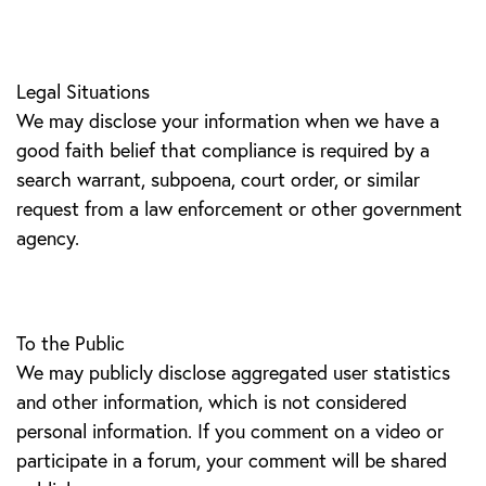
Legal Situations
We may disclose your information when we have a
good faith belief that compliance is required by a
search warrant, subpoena, court order, or similar
request from a law enforcement or other government
agency.
To the Public
We may publicly disclose aggregated user statistics
and other information, which is not considered
personal information. If you comment on a video or
participate in a forum, your comment will be shared