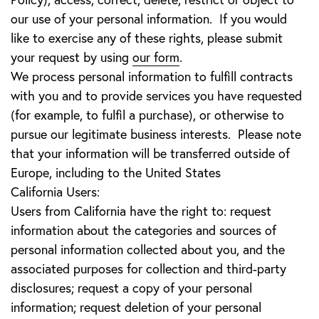
our use of your personal information. If you would
like to exercise any of these rights, please submit
your request by using
our form
.
We process personal information to fulfill contracts
with you and to provide services you have requested
(for example, to fulfil a purchase), or otherwise to
pursue our legitimate business interests. Please note
that your information will be transferred outside of
Europe, including to the United States
California Users:
Users from California have the right to: request
information about the categories and sources of
personal information collected about you, and the
associated purposes for collection and third-party
disclosures; request a copy of your personal
information; request deletion of your personal