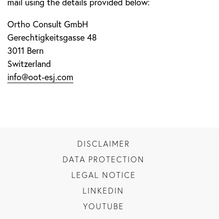
mail using the details provided below:
Ortho Consult GmbH
Gerechtigkeitsgasse 48
3011 Bern
Switzerland
info@oot-esj.com
DISCLAIMER
DATA PROTECTION
LEGAL NOTICE
LINKEDIN
YOUTUBE