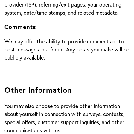
provider (ISP), referring/exit pages, your operating
system, date/time stamps, and related metadata.
Comments
We may offer the ability to provide comments or to
post messages in a forum. Any posts you make will be
publicly available.
Other Information
You may also choose to provide other information
about yourself in connection with surveys, contests,
special offers, customer support inquiries, and other
communications with us.