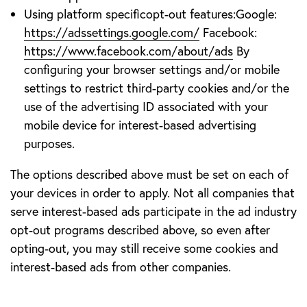
Using platform specificopt-out features:Google:
https://adssettings.google.com/
Facebook:
https://www.facebook.com/about/ads
By
configuring your browser settings and/or mobile
settings to restrict third-party cookies and/or the
use of the advertising ID associated with your
mobile device for interest-based advertising
purposes.
The options described above must be set on each of
your devices in order to apply. Not all companies that
serve interest-based ads participate in the ad industry
opt-out programs described above, so even after
opting-out, you may still receive some cookies and
interest-based ads from other companies.