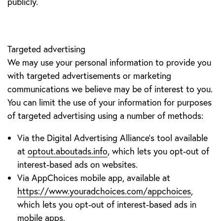
publicly.
Targeted advertising
We may use your personal information to provide you
with targeted advertisements or marketing
communications we believe may be of interest to you.
You can limit the use of your information for purposes
of targeted advertising using a number of methods:
Via the Digital Advertising Alliance’s tool available
at
optout.aboutads.info
, which lets you opt-out of
interest-based ads on websites.
Via AppChoices mobile app, available at
https://www.youradchoices.com/appchoices
,
which lets you opt-out of interest-based ads in
mobile apps.