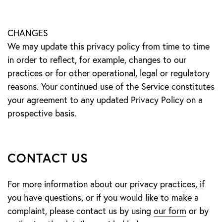
CHANGES
We may update this privacy policy from time to time
in order to reflect, for example, changes to our
practices or for other operational, legal or regulatory
reasons. Your continued use of the Service constitutes
your agreement to any updated Privacy Policy on a
prospective basis.
CONTACT US
For more information about our privacy practices, if
you have questions, or if you would like to make a
complaint, please contact us by using
our form
or by