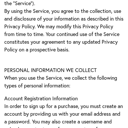
the “Service”).
By using the Service, you agree to the collection, use
and disclosure of your information as described in this
Privacy Policy. We may modify this Privacy Policy
from time to time. Your continued use of the Service
constitutes your agreement to any updated Privacy
Policy on a prospective basis.
PERSONAL INFORMATION WE COLLECT
When you use the Service, we collect the following
types of personal information:
Account Registration Information
In order to sign up for a purchase, you must create an
account by providing us with your email address and
a password. You may also create a username and