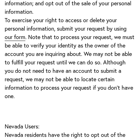
information; and opt out of the sale of your personal
information.
To exercise your right to access or delete your
personal information, submit your request by using
our form
. Note that to process your request, we must
be able to verify your identity as the owner of the
account you are inquiring about. We may not be able
to fulfill your request until we can do so. Although
you do not need to have an account to submit a
request, we may not be able to locate certain
information to process your request if you don’t have
one.
Nevada Users:
Nevada residents have the right to opt out of the