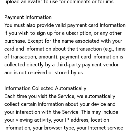
upload an avatar to use for comments or forums.
Payment Information
You must also provide valid payment card information
if you wish to sign up for a ubscription, or any other
purchase. Except for the name associated with your
card and information about the transaction (e.g., time
of transaction, amount), payment card information is
collected directly by a third-party payment vendor
and is not received or stored by us.
Information Collected Automatically
Each time you visit the Service, we automatically
collect certain information about your device and
your interaction with the Service. This may include
your viewing activity, your IP address, location
information, your browser type, your Internet service