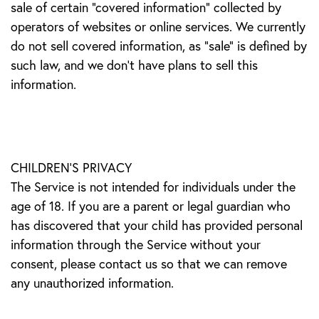
sale of certain "covered information" collected by
operators of websites or online services. We currently
do not sell covered information, as "sale" is defined by
such law, and we don't have plans to sell this
information.
CHILDREN’S PRIVACY
The Service is not intended for individuals under the
age of 18. If you are a parent or legal guardian who
has discovered that your child has provided personal
information through the Service without your
consent, please contact us so that we can remove
any unauthorized information.