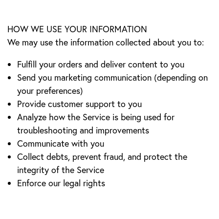
HOW WE USE YOUR INFORMATION
We may use the information collected about you to:
Fulfill your orders and deliver content to you
Send you marketing communication (depending on
your preferences)
Provide customer support to you
Analyze how the Service is being used for
troubleshooting and improvements
Communicate with you
Collect debts, prevent fraud, and protect the
integrity of the Service
Enforce our legal rights